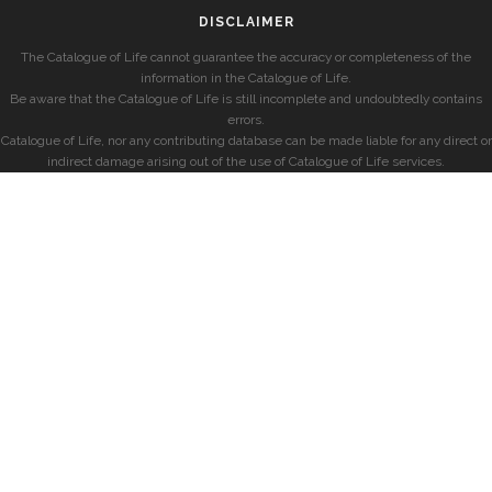
DISCLAIMER
The Catalogue of Life cannot guarantee the accuracy or completeness of the
information in the Catalogue of Life.
Be aware that the Catalogue of Life is still incomplete and undoubtedly contains
errors.
Catalogue of Life, nor any contributing database can be made liable for any direct or
indirect damage arising out of the use of Catalogue of Life services.