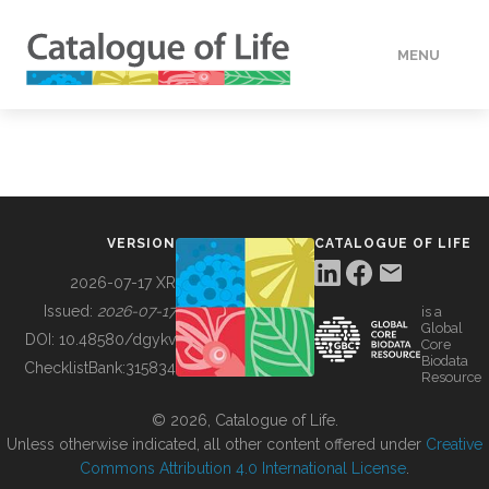
MENU
DATA
HOW TO
VERSION
CATALOGUE OF LIFE
TOOLS
2026-07-17 XR
Issued:
2026-07-17
is a
Global
BUILDING COL
DOI:
10.48580/dgykv
Core
Biodata
ChecklistBank:
315834
Resource
ABOUT
© 2026, Catalogue of Life.
Unless otherwise indicated, all other content offered under
Creative
Commons Attribution 4.0 International License
.