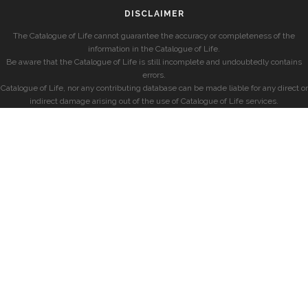
DISCLAIMER
The Catalogue of Life cannot guarantee the accuracy or completeness of the
information in the Catalogue of Life.
Be aware that the Catalogue of Life is still incomplete and undoubtedly contains
errors.
Catalogue of Life, nor any contributing database can be made liable for any direct or
indirect damage arising out of the use of Catalogue of Life services.