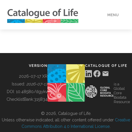
MENU
DATA
HOW TO
VERSION
CATALOGUE OF LIFE
TOOLS
2026-07-17 XR
Issued:
2026-07-17
is a
Global
BUILDING COL
DOI:
10.48580/dgykv
Core
Biodata
ChecklistBank:
315834
Resource
ABOUT
© 2026, Catalogue of Life.
Unless otherwise indicated, all other content offered under
Creative
Commons Attribution 4.0 International License
.