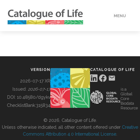
MENU
DATA
HOW TO
VERSION
CATALOGUE OF LIFE
TOOLS
2026-07-17 XR
Issued:
2026-07-17
is a
Global
BUILDING COL
DOI:
10.48580/dgykv
Core
Biodata
ChecklistBank:
315834
Resource
ABOUT
© 2026, Catalogue of Life.
Unless otherwise indicated, all other content offered under
Creative
Commons Attribution 4.0 International License
.