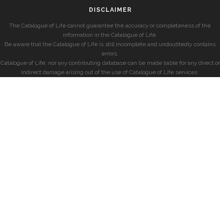
DISCLAIMER
The Catalogue of Life cannot guarantee the accuracy or completeness of the
information in the Catalogue of Life.
Be aware that the Catalogue of Life is still incomplete and undoubtedly contains
errors.
Catalogue of Life, nor any contributing database can be made liable for any direct or
indirect damage arising out of the use of Catalogue of Life services.