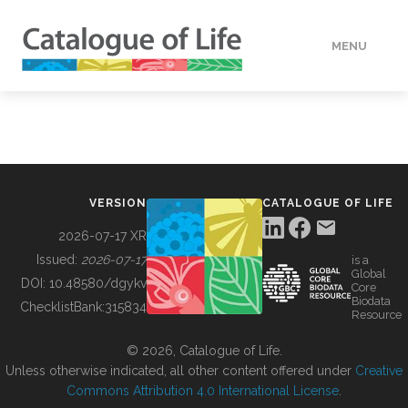
MENU
DATA
HOW TO
VERSION
CATALOGUE OF LIFE
TOOLS
2026-07-17 XR
Issued:
2026-07-17
is a
Global
BUILDING COL
DOI:
10.48580/dgykv
Core
Biodata
ChecklistBank:
315834
Resource
ABOUT
© 2026, Catalogue of Life.
Unless otherwise indicated, all other content offered under
Creative
Commons Attribution 4.0 International License
.