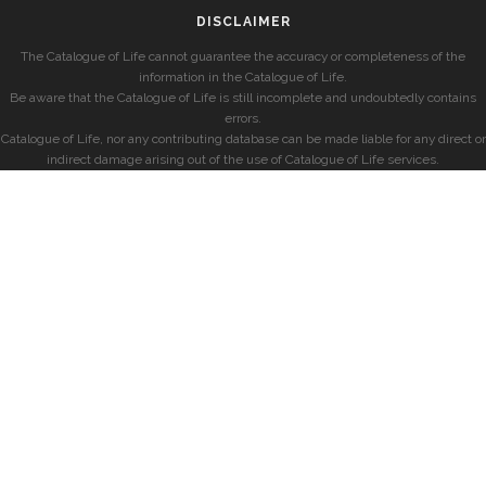
DISCLAIMER
The Catalogue of Life cannot guarantee the accuracy or completeness of the
information in the Catalogue of Life.
Be aware that the Catalogue of Life is still incomplete and undoubtedly contains
errors.
Catalogue of Life, nor any contributing database can be made liable for any direct or
indirect damage arising out of the use of Catalogue of Life services.