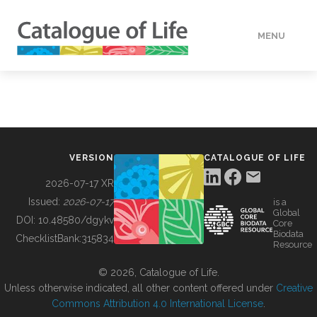
MENU
DATA
HOW TO
VERSION
CATALOGUE OF LIFE
TOOLS
2026-07-17 XR
Issued:
2026-07-17
is a
Global
BUILDING COL
DOI:
10.48580/dgykv
Core
Biodata
ChecklistBank:
315834
Resource
ABOUT
© 2026, Catalogue of Life.
Unless otherwise indicated, all other content offered under
Creative
Commons Attribution 4.0 International License
.