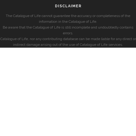
DISCLAIMER
The Catalogue of Life cannot guarantee the accuracy or completeness of the
information in the Catalogue of Life.
Be aware that the Catalogue of Life is still incomplete and undoubtedly contains
errors.
Catalogue of Life, nor any contributing database can be made liable for any direct or
indirect damage arising out of the use of Catalogue of Life services.