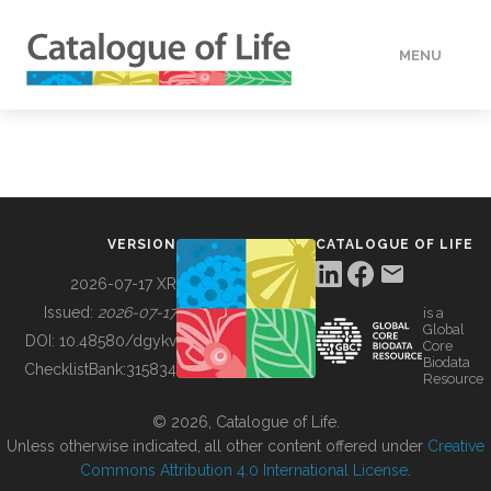
MENU
DATA
HOW TO
VERSION
CATALOGUE OF LIFE
TOOLS
2026-07-17 XR
Issued:
2026-07-17
is a
Global
BUILDING COL
DOI:
10.48580/dgykv
Core
Biodata
ChecklistBank:
315834
Resource
ABOUT
© 2026, Catalogue of Life.
Unless otherwise indicated, all other content offered under
Creative
Commons Attribution 4.0 International License
.