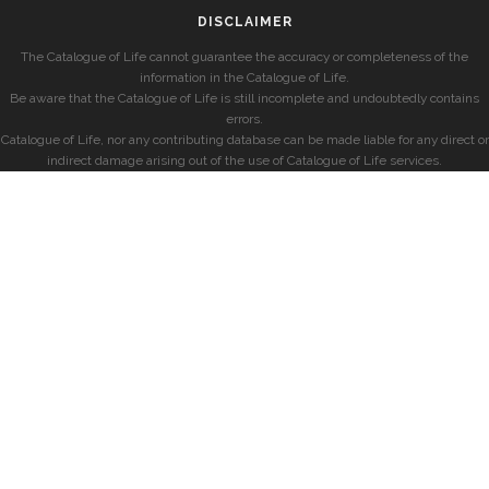
DISCLAIMER
The Catalogue of Life cannot guarantee the accuracy or completeness of the
information in the Catalogue of Life.
Be aware that the Catalogue of Life is still incomplete and undoubtedly contains
errors.
Catalogue of Life, nor any contributing database can be made liable for any direct or
indirect damage arising out of the use of Catalogue of Life services.