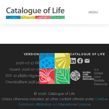
MENU
DATA
HOW TO
VERSION
CATALOGUE OF LIFE
TOOLS
2026-07-17 XR
Issued:
2026-07-17
is a
Global
BUILDING COL
DOI:
10.48580/dgykv
Core
Biodata
ChecklistBank:
315834
Resource
ABOUT
© 2026, Catalogue of Life.
Unless otherwise indicated, all other content offered under
Creative
Commons Attribution 4.0 International License
.