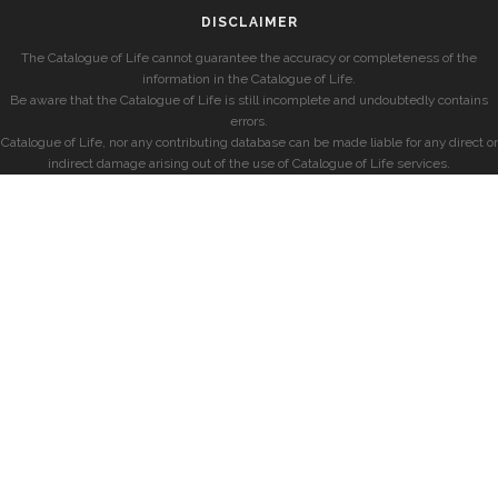
DISCLAIMER
The Catalogue of Life cannot guarantee the accuracy or completeness of the
information in the Catalogue of Life.
Be aware that the Catalogue of Life is still incomplete and undoubtedly contains
errors.
Catalogue of Life, nor any contributing database can be made liable for any direct or
indirect damage arising out of the use of Catalogue of Life services.