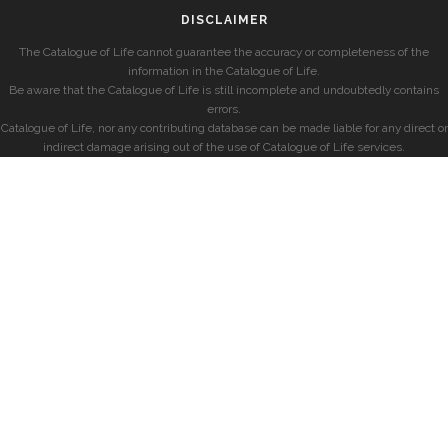
DISCLAIMER
The Catalogue of Life cannot guarantee the accuracy or completeness of the
information in the Catalogue of Life.
Be aware that the Catalogue of Life is still incomplete and undoubtedly contains
errors.
Catalogue of Life, nor any contributing database can be made liable for any direct or
indirect damage arising out of the use of Catalogue of Life services.