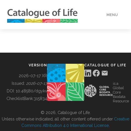
MENU
DATA
HOW TO
VERSION
CATALOGUE OF LIFE
TOOLS
2026-07-17 XR
Issued:
2026-07-17
is a
Global
BUILDING COL
DOI:
10.48580/dgykv
Core
Biodata
ChecklistBank:
315834
Resource
ABOUT
© 2026, Catalogue of Life.
Unless otherwise indicated, all other content offered under
Creative
Commons Attribution 4.0 International License
.