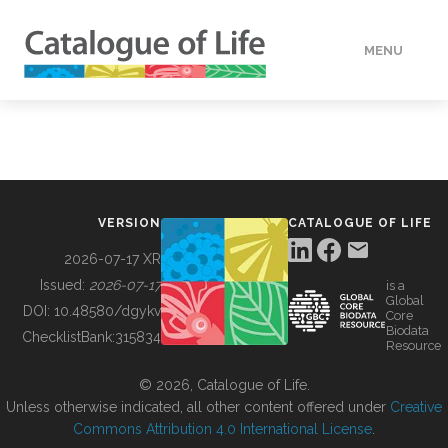
MENU
DATA
HOW TO
VERSION
CATALOGUE OF LIFE
TOOLS
2026-07-17 XR
Issued:
2026-07-17
is a
Global
BUILDING COL
DOI:
10.48580/dgykv
Core
Biodata
ChecklistBank:
315834
Resource
ABOUT
© 2026, Catalogue of Life.
Unless otherwise indicated, all other content offered under
Creative
Commons Attribution 4.0 International License
.