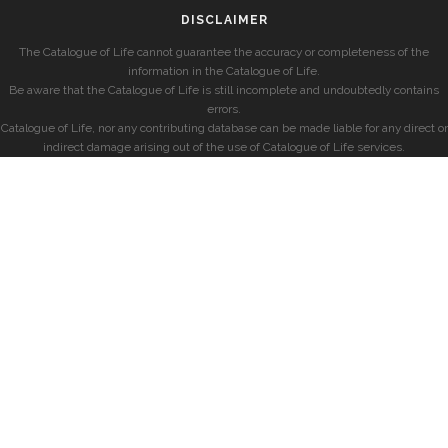
DISCLAIMER
The Catalogue of Life cannot guarantee the accuracy or completeness of the
information in the Catalogue of Life.
Be aware that the Catalogue of Life is still incomplete and undoubtedly contains
errors.
Catalogue of Life, nor any contributing database can be made liable for any direct or
indirect damage arising out of the use of Catalogue of Life services.