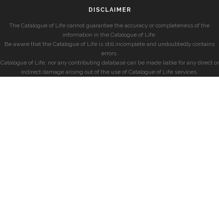
DISCLAIMER
The Catalogue of Life cannot guarantee the accuracy or completeness of the
information in the Catalogue of Life.
Be aware that the Catalogue of Life is still incomplete and undoubtedly contains
errors.
Catalogue of Life, nor any contributing database can be made liable for any direct or
indirect damage arising out of the use of Catalogue of Life services.