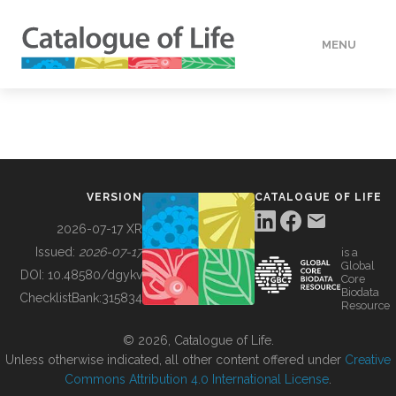
MENU
DATA
HOW TO
VERSION
CATALOGUE OF LIFE
TOOLS
2026-07-17 XR
Issued:
2026-07-17
is a
Global
BUILDING COL
DOI:
10.48580/dgykv
Core
Biodata
ChecklistBank:
315834
Resource
ABOUT
© 2026, Catalogue of Life.
Unless otherwise indicated, all other content offered under
Creative
Commons Attribution 4.0 International License
.