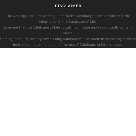
DISCLAIMER
The Catalogue of Life cannot guarantee the accuracy or completeness of the
information in the Catalogue of Life.
Be aware that the Catalogue of Life is still incomplete and undoubtedly contains
errors.
Catalogue of Life, nor any contributing database can be made liable for any direct or
indirect damage arising out of the use of Catalogue of Life services.