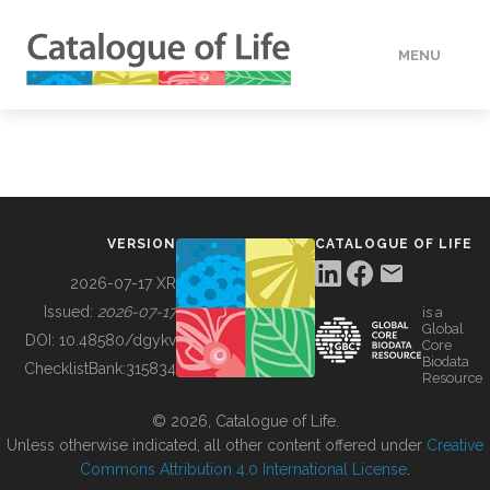
MENU
DATA
HOW TO
VERSION
CATALOGUE OF LIFE
TOOLS
2026-07-17 XR
Issued:
2026-07-17
is a
Global
BUILDING COL
DOI:
10.48580/dgykv
Core
Biodata
ChecklistBank:
315834
Resource
ABOUT
© 2026, Catalogue of Life.
Unless otherwise indicated, all other content offered under
Creative
Commons Attribution 4.0 International License
.