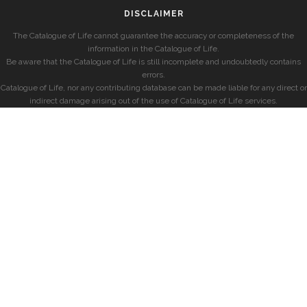
DISCLAIMER
The Catalogue of Life cannot guarantee the accuracy or completeness of the
information in the Catalogue of Life.
Be aware that the Catalogue of Life is still incomplete and undoubtedly contains
errors.
Catalogue of Life, nor any contributing database can be made liable for any direct or
indirect damage arising out of the use of Catalogue of Life services.