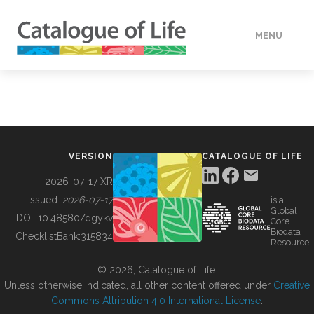
MENU
DATA
HOW TO
VERSION
CATALOGUE OF LIFE
TOOLS
2026-07-17 XR
Issued:
2026-07-17
is a
Global
BUILDING COL
DOI:
10.48580/dgykv
Core
Biodata
ChecklistBank:
315834
Resource
ABOUT
© 2026, Catalogue of Life.
Unless otherwise indicated, all other content offered under
Creative
Commons Attribution 4.0 International License
.