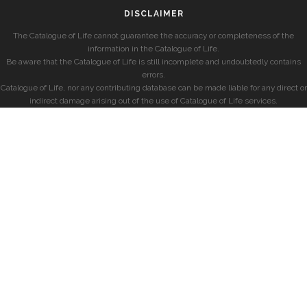
DISCLAIMER
The Catalogue of Life cannot guarantee the accuracy or completeness of the
information in the Catalogue of Life.
Be aware that the Catalogue of Life is still incomplete and undoubtedly contains
errors.
Catalogue of Life, nor any contributing database can be made liable for any direct or
indirect damage arising out of the use of Catalogue of Life services.