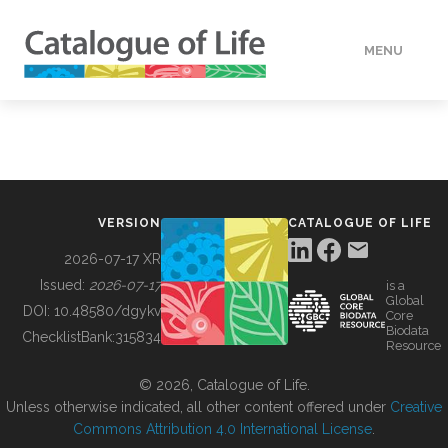
MENU
DATA
HOW TO
VERSION
CATALOGUE OF LIFE
TOOLS
2026-07-17 XR
Issued:
2026-07-17
is a
Global
BUILDING COL
DOI:
10.48580/dgykv
Core
Biodata
ChecklistBank:
315834
Resource
ABOUT
© 2026, Catalogue of Life.
Unless otherwise indicated, all other content offered under
Creative
Commons Attribution 4.0 International License
.