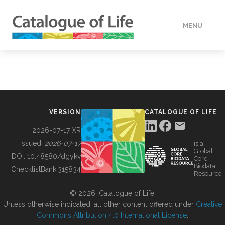
MENU
DATA
HOW TO
VERSION
CATALOGUE OF LIFE
TOOLS
2026-07-17 XR
Issued:
2026-07-17
is a
Global
BUILDING COL
DOI:
10.48580/dgykv
Core
Biodata
ChecklistBank:
315834
Resource
ABOUT
© 2026, Catalogue of Life.
Unless otherwise indicated, all other content offered under
Creative
Commons Attribution 4.0 International License
.