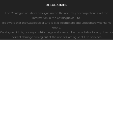
DISCLAIMER
The Catalogue of Life cannot guarantee the accuracy or completeness of the
information in the Catalogue of Life.
Be aware that the Catalogue of Life is still incomplete and undoubtedly contains
errors.
Catalogue of Life, nor any contributing database can be made liable for any direct or
indirect damage arising out of the use of Catalogue of Life services.