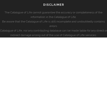
DISCLAIMER
The Catalogue of Life cannot guarantee the accuracy or completeness of the
information in the Catalogue of Life.
Be aware that the Catalogue of Life is still incomplete and undoubtedly contains
errors.
Catalogue of Life, nor any contributing database can be made liable for any direct or
indirect damage arising out of the use of Catalogue of Life services.