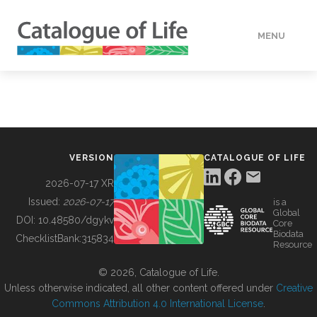
MENU
DATA
HOW TO
VERSION
CATALOGUE OF LIFE
TOOLS
2026-07-17 XR
Issued:
2026-07-17
is a
Global
BUILDING COL
DOI:
10.48580/dgykv
Core
Biodata
ChecklistBank:
315834
Resource
ABOUT
© 2026, Catalogue of Life.
Unless otherwise indicated, all other content offered under
Creative
Commons Attribution 4.0 International License
.