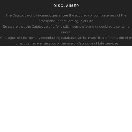
DISCLAIMER
The Catalogue of Life cannot guarantee the accuracy or completeness of the
information in the Catalogue of Life.
Be aware that the Catalogue of Life is still incomplete and undoubtedly contains
errors.
Catalogue of Life, nor any contributing database can be made liable for any direct or
indirect damage arising out of the use of Catalogue of Life services.