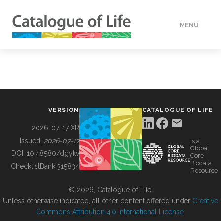
MENU
DATA
HOW TO
VERSION
CATALOGUE OF LIFE
TOOLS
2026-07-17 XR
Issued:
2026-07-17
is a
Global
BUILDING COL
DOI:
10.48580/dgykv
Core
Biodata
ChecklistBank:
315834
Resource
ABOUT
© 2026, Catalogue of Life.
Unless otherwise indicated, all other content offered under
Creative
Commons Attribution 4.0 International License
.