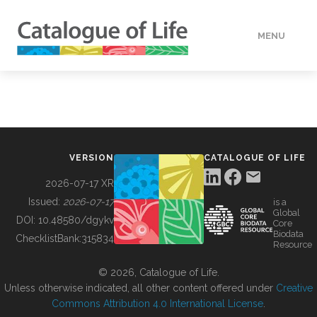
MENU
DATA
HOW TO
VERSION
CATALOGUE OF LIFE
TOOLS
2026-07-17 XR
Issued:
2026-07-17
is a
Global
BUILDING COL
DOI:
10.48580/dgykv
Core
Biodata
ChecklistBank:
315834
Resource
ABOUT
© 2026, Catalogue of Life.
Unless otherwise indicated, all other content offered under
Creative
Commons Attribution 4.0 International License
.