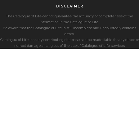
DISCLAIMER
The Catalogue of Life cannot guarantee the accuracy or completeness of the
information in the Catalogue of Life.
Be aware that the Catalogue of Life is still incomplete and undoubtedly contains
errors.
Catalogue of Life, nor any contributing database can be made liable for any direct or
indirect damage arising out of the use of Catalogue of Life services.