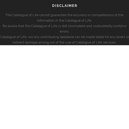
DISCLAIMER
The Catalogue of Life cannot guarantee the accuracy or completeness of the
information in the Catalogue of Life.
Be aware that the Catalogue of Life is still incomplete and undoubtedly contains
errors.
Catalogue of Life, nor any contributing database can be made liable for any direct or
indirect damage arising out of the use of Catalogue of Life services.