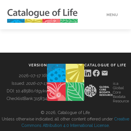
MENU
DATA
HOW TO
VERSION
CATALOGUE OF LIFE
TOOLS
2026-07-17 XR
Issued:
2026-07-17
is a
Global
BUILDING COL
DOI:
10.48580/dgykv
Core
Biodata
ChecklistBank:
315834
Resource
ABOUT
© 2026, Catalogue of Life.
Unless otherwise indicated, all other content offered under
Creative
Commons Attribution 4.0 International License
.