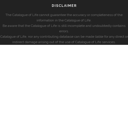
DISCLAIMER
The Catalogue of Life cannot guarantee the accuracy or completeness of the
information in the Catalogue of Life.
Be aware that the Catalogue of Life is still incomplete and undoubtedly contains
errors.
Catalogue of Life, nor any contributing database can be made liable for any direct or
indirect damage arising out of the use of Catalogue of Life services.