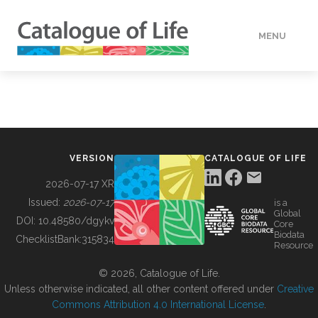
MENU
DATA
HOW TO
VERSION
CATALOGUE OF LIFE
TOOLS
2026-07-17 XR
Issued:
2026-07-17
is a
Global
BUILDING COL
DOI:
10.48580/dgykv
Core
Biodata
ChecklistBank:
315834
Resource
ABOUT
© 2026, Catalogue of Life.
Unless otherwise indicated, all other content offered under
Creative
Commons Attribution 4.0 International License
.