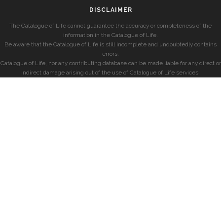
DISCLAIMER
The Catalogue of Life cannot guarantee the accuracy or completeness of the
information in the Catalogue of Life.
Be aware that the Catalogue of Life is still incomplete and undoubtedly contains
errors.
Catalogue of Life, nor any contributing database can be made liable for any direct or
indirect damage arising out of the use of Catalogue of Life services.