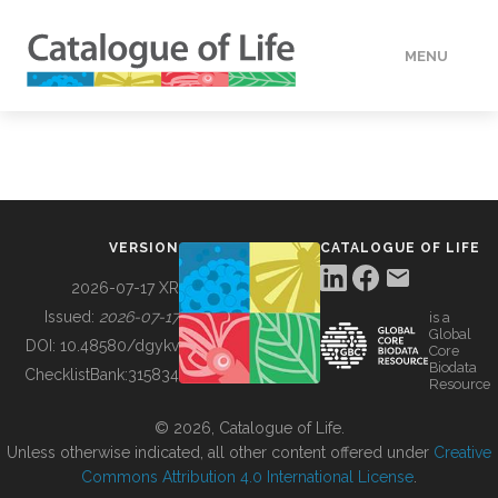
MENU
DATA
HOW TO
VERSION
CATALOGUE OF LIFE
TOOLS
2026-07-17 XR
Issued:
2026-07-17
is a
Global
BUILDING COL
DOI:
10.48580/dgykv
Core
Biodata
ChecklistBank:
315834
Resource
ABOUT
© 2026, Catalogue of Life.
Unless otherwise indicated, all other content offered under
Creative
Commons Attribution 4.0 International License
.