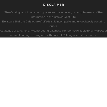
DISCLAIMER
The Catalogue of Life cannot guarantee the accuracy or completeness of the
information in the Catalogue of Life.
Be aware that the Catalogue of Life is still incomplete and undoubtedly contains
errors.
Catalogue of Life, nor any contributing database can be made liable for any direct or
indirect damage arising out of the use of Catalogue of Life services.