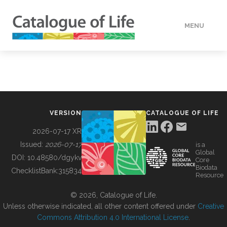
MENU
DATA
HOW TO
VERSION
CATALOGUE OF LIFE
TOOLS
2026-07-17 XR
Issued:
2026-07-17
is a
Global
BUILDING COL
DOI:
10.48580/dgykv
Core
Biodata
ChecklistBank:
315834
Resource
ABOUT
© 2026, Catalogue of Life.
Unless otherwise indicated, all other content offered under
Creative
Commons Attribution 4.0 International License
.