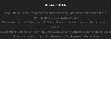
DISCLAIMER
The Catalogue of Life cannot guarantee the accuracy or completeness of the
information in the Catalogue of Life.
Be aware that the Catalogue of Life is still incomplete and undoubtedly contains
errors.
Catalogue of Life, nor any contributing database can be made liable for any direct or
indirect damage arising out of the use of Catalogue of Life services.