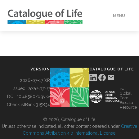
MENU
DATA
HOW TO
VERSION
CATALOGUE OF LIFE
TOOLS
2026-07-17 XR
Issued:
2026-07-17
is a
Global
BUILDING COL
DOI:
10.48580/dgykv
Core
Biodata
ChecklistBank:
315834
Resource
ABOUT
© 2026, Catalogue of Life.
Unless otherwise indicated, all other content offered under
Creative
Commons Attribution 4.0 International License
.