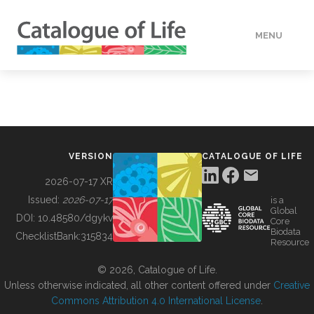
MENU
DATA
HOW TO
VERSION
CATALOGUE OF LIFE
TOOLS
2026-07-17 XR
Issued:
2026-07-17
is a
Global
BUILDING COL
DOI:
10.48580/dgykv
Core
Biodata
ChecklistBank:
315834
Resource
ABOUT
© 2026, Catalogue of Life.
Unless otherwise indicated, all other content offered under
Creative
Commons Attribution 4.0 International License
.