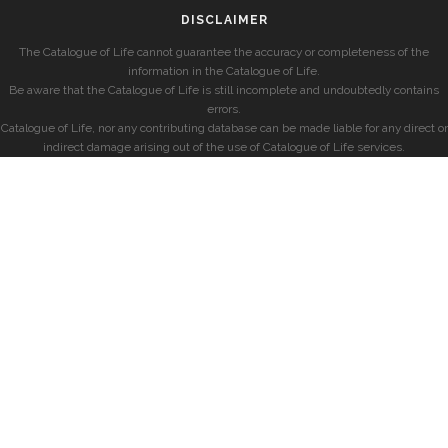
DISCLAIMER
The Catalogue of Life cannot guarantee the accuracy or completeness of the
information in the Catalogue of Life.
Be aware that the Catalogue of Life is still incomplete and undoubtedly contains
errors.
Catalogue of Life, nor any contributing database can be made liable for any direct or
indirect damage arising out of the use of Catalogue of Life services.