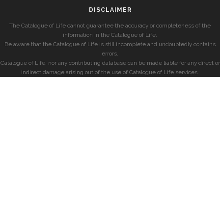
DISCLAIMER
The Catalogue of Life cannot guarantee the accuracy or completeness of the
information in the Catalogue of Life.
Be aware that the Catalogue of Life is still incomplete and undoubtedly contains
errors.
Catalogue of Life, nor any contributing database can be made liable for any direct or
indirect damage arising out of the use of Catalogue of Life services.