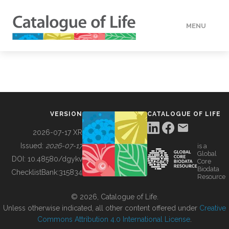
MENU
DATA
HOW TO
VERSION
CATALOGUE OF LIFE
TOOLS
2026-07-17 XR
Issued:
2026-07-17
is a
Global
BUILDING COL
DOI:
10.48580/dgykv
Core
Biodata
ChecklistBank:
315834
Resource
ABOUT
© 2026, Catalogue of Life.
Unless otherwise indicated, all other content offered under
Creative
Commons Attribution 4.0 International License
.