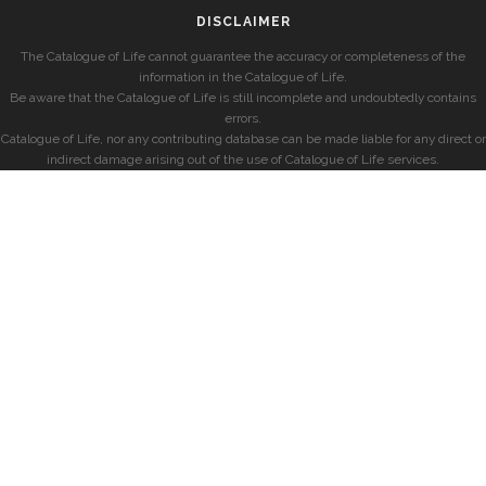
DISCLAIMER
The Catalogue of Life cannot guarantee the accuracy or completeness of the
information in the Catalogue of Life.
Be aware that the Catalogue of Life is still incomplete and undoubtedly contains
errors.
Catalogue of Life, nor any contributing database can be made liable for any direct or
indirect damage arising out of the use of Catalogue of Life services.