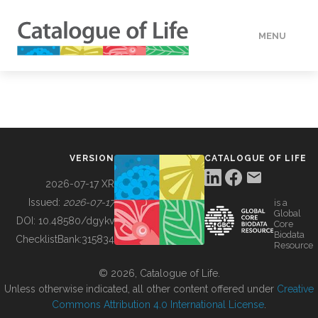
MENU
DATA
HOW TO
VERSION
CATALOGUE OF LIFE
TOOLS
2026-07-17 XR
Issued:
2026-07-17
is a
Global
BUILDING COL
DOI:
10.48580/dgykv
Core
Biodata
ChecklistBank:
315834
Resource
ABOUT
© 2026, Catalogue of Life.
Unless otherwise indicated, all other content offered under
Creative
Commons Attribution 4.0 International License
.