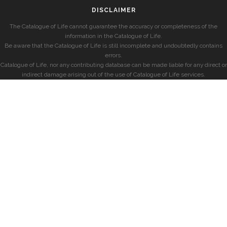
DISCLAIMER
The Catalogue of Life cannot guarantee the accuracy or completeness of the
information in the Catalogue of Life.
Be aware that the Catalogue of Life is still incomplete and undoubtedly contains
errors.
Catalogue of Life, nor any contributing database can be made liable for any direct or
indirect damage arising out of the use of Catalogue of Life services.