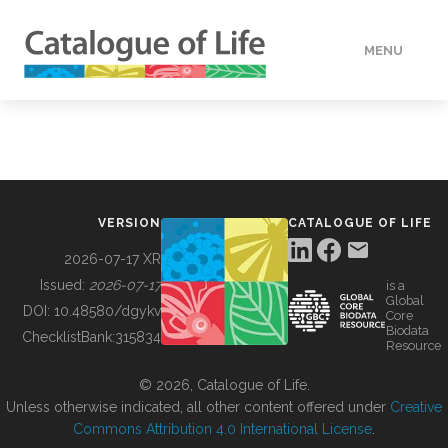
MENU
DATA
HOW TO
VERSION
CATALOGUE OF LIFE
TOOLS
2026-07-17 XR
Issued:
2026-07-17
is a
Global
BUILDING COL
DOI:
10.48580/dgykv
Core
Biodata
ChecklistBank:
315834
Resource
ABOUT
© 2026, Catalogue of Life.
Unless otherwise indicated, all other content offered under
Creative
Commons Attribution 4.0 International License
.