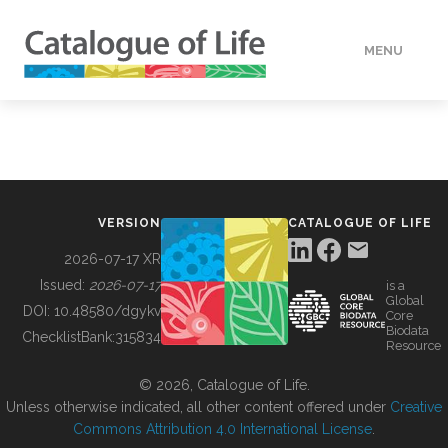
MENU
DATA
HOW TO
VERSION
CATALOGUE OF LIFE
TOOLS
2026-07-17 XR
Issued:
2026-07-17
is a
Global
BUILDING COL
DOI:
10.48580/dgykv
Core
Biodata
ChecklistBank:
315834
Resource
ABOUT
© 2026, Catalogue of Life.
Unless otherwise indicated, all other content offered under
Creative
Commons Attribution 4.0 International License
.