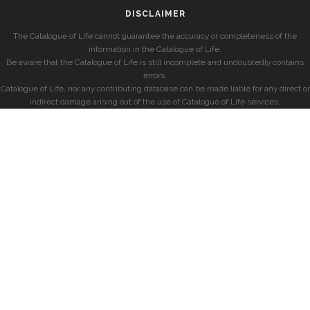
DISCLAIMER
The Catalogue of Life cannot guarantee the accuracy or completeness of the
information in the Catalogue of Life.
Be aware that the Catalogue of Life is still incomplete and undoubtedly contains
errors.
Catalogue of Life, nor any contributing database can be made liable for any direct or
indirect damage arising out of the use of Catalogue of Life services.