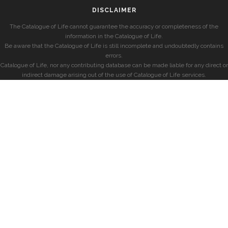
DISCLAIMER
The Catalogue of Life cannot guarantee the accuracy or completeness of the
information in the Catalogue of Life.
Be aware that the Catalogue of Life is still incomplete and undoubtedly contains
errors.
Catalogue of Life, nor any contributing database can be made liable for any direct or
indirect damage arising out of the use of Catalogue of Life services.