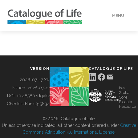
MENU
DATA
HOW TO
VERSION
CATALOGUE OF LIFE
TOOLS
2026-07-17 XR
Issued:
2026-07-17
is a
Global
BUILDING COL
DOI:
10.48580/dgykv
Core
Biodata
ChecklistBank:
315834
Resource
ABOUT
© 2026, Catalogue of Life.
Unless otherwise indicated, all other content offered under
Creative
Commons Attribution 4.0 International License
.