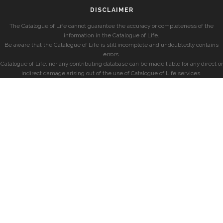
DISCLAIMER
The Catalogue of Life cannot guarantee the accuracy or completeness of the
information in the Catalogue of Life.
Be aware that the Catalogue of Life is still incomplete and undoubtedly contains
errors.
Catalogue of Life, nor any contributing database can be made liable for any direct or
indirect damage arising out of the use of Catalogue of Life services.