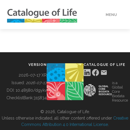
MENU
DATA
HOW TO
VERSION
CATALOGUE OF LIFE
TOOLS
2026-07-17 XR
Issued:
2026-07-17
is a
Global
BUILDING COL
DOI:
10.48580/dgykv
Core
Biodata
ChecklistBank:
315834
Resource
ABOUT
© 2026, Catalogue of Life.
Unless otherwise indicated, all other content offered under
Creative
Commons Attribution 4.0 International License
.