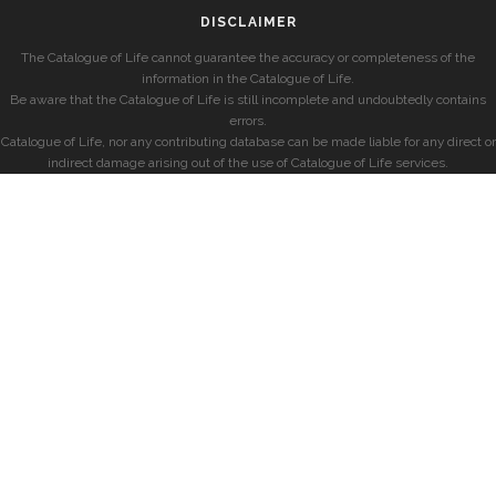
DISCLAIMER
The Catalogue of Life cannot guarantee the accuracy or completeness of the
information in the Catalogue of Life.
Be aware that the Catalogue of Life is still incomplete and undoubtedly contains
errors.
Catalogue of Life, nor any contributing database can be made liable for any direct or
indirect damage arising out of the use of Catalogue of Life services.