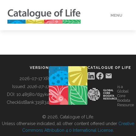
MENU
DATA
HOW TO
VERSION
CATALOGUE OF LIFE
TOOLS
2026-07-17 XR
Issued:
2026-07-17
is a
Global
BUILDING COL
DOI:
10.48580/dgykv
Core
Biodata
ChecklistBank:
315834
Resource
ABOUT
© 2026, Catalogue of Life.
Unless otherwise indicated, all other content offered under
Creative
Commons Attribution 4.0 International License
.