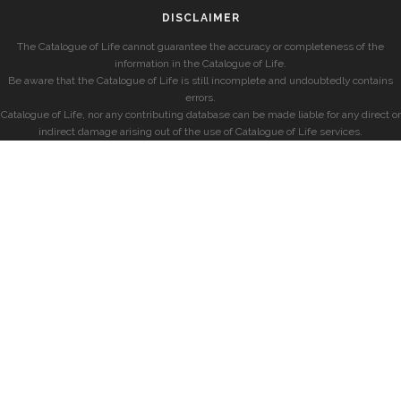
DISCLAIMER
The Catalogue of Life cannot guarantee the accuracy or completeness of the
information in the Catalogue of Life.
Be aware that the Catalogue of Life is still incomplete and undoubtedly contains
errors.
Catalogue of Life, nor any contributing database can be made liable for any direct or
indirect damage arising out of the use of Catalogue of Life services.