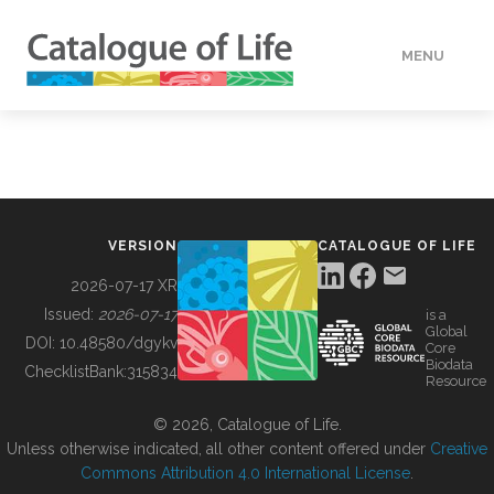
MENU
DATA
HOW TO
VERSION
CATALOGUE OF LIFE
TOOLS
2026-07-17 XR
Issued:
2026-07-17
is a
Global
BUILDING COL
DOI:
10.48580/dgykv
Core
Biodata
ChecklistBank:
315834
Resource
ABOUT
© 2026, Catalogue of Life.
Unless otherwise indicated, all other content offered under
Creative
Commons Attribution 4.0 International License
.