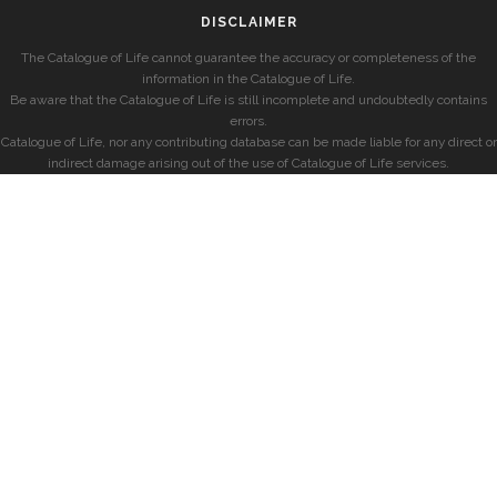
DISCLAIMER
The Catalogue of Life cannot guarantee the accuracy or completeness of the
information in the Catalogue of Life.
Be aware that the Catalogue of Life is still incomplete and undoubtedly contains
errors.
Catalogue of Life, nor any contributing database can be made liable for any direct or
indirect damage arising out of the use of Catalogue of Life services.