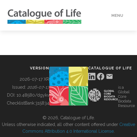
MENU
DATA
HOW TO
VERSION
CATALOGUE OF LIFE
TOOLS
2026-07-17 XR
Issued:
2026-07-17
is a
Global
BUILDING COL
DOI:
10.48580/dgykv
Core
Biodata
ChecklistBank:
315834
Resource
ABOUT
© 2026, Catalogue of Life.
Unless otherwise indicated, all other content offered under
Creative
Commons Attribution 4.0 International License
.