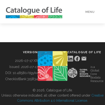
MENU
DATA
HOW TO
VERSION
CATALOGUE OF LIFE
TOOLS
2026-07-17 XR
Issued:
2026-07-17
is a
Global
BUILDING COL
DOI:
10.48580/dgykv
Core
Biodata
ChecklistBank:
315834
Resource
ABOUT
© 2026, Catalogue of Life.
Unless otherwise indicated, all other content offered under
Creative
Commons Attribution 4.0 International License
.