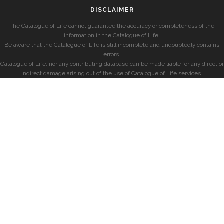
DISCLAIMER
The Catalogue of Life cannot guarantee the accuracy or completeness of the
information in the Catalogue of Life.
Be aware that the Catalogue of Life is still incomplete and undoubtedly contains
errors.
Catalogue of Life, nor any contributing database can be made liable for any direct or
indirect damage arising out of the use of Catalogue of Life services.