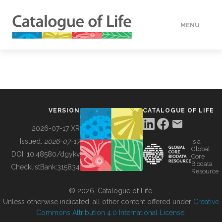
MENU
DATA
HOW TO
VERSION
CATALOGUE OF LIFE
TOOLS
2026-07-17 XR
Issued:
2026-07-17
is a
Global
BUILDING COL
DOI:
10.48580/dgykv
Core
Biodata
ChecklistBank:
315834
Resource
ABOUT
© 2026, Catalogue of Life.
Unless otherwise indicated, all other content offered under
Creative
Commons Attribution 4.0 International License
.