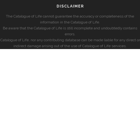
DISCLAIMER
The Catalogue of Life cannot guarantee the accuracy or completeness of the
information in the Catalogue of Life.
Be aware that the Catalogue of Life is still incomplete and undoubtedly contains
errors.
Catalogue of Life, nor any contributing database can be made liable for any direct or
indirect damage arising out of the use of Catalogue of Life services.