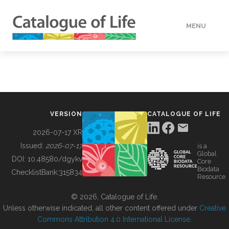
MENU
DATA
HOW TO
VERSION
CATALOGUE OF LIFE
TOOLS
2026-07-17 XR
Issued:
2026-07-17
is a
Global
BUILDING COL
DOI:
10.48580/dgykv
Core
Biodata
ChecklistBank:
315834
Resource
ABOUT
© 2026, Catalogue of Life.
Unless otherwise indicated, all other content offered under
Creative
Commons Attribution 4.0 International License
.