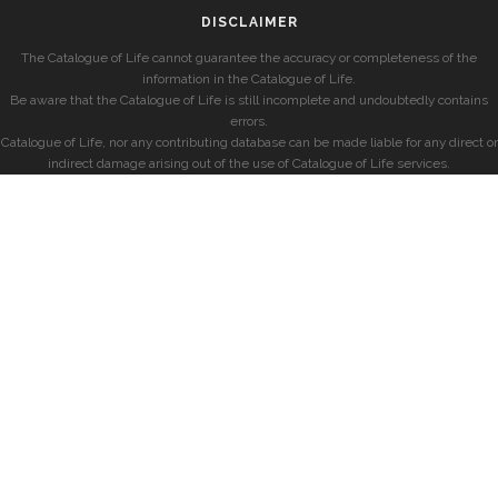
DISCLAIMER
The Catalogue of Life cannot guarantee the accuracy or completeness of the
information in the Catalogue of Life.
Be aware that the Catalogue of Life is still incomplete and undoubtedly contains
errors.
Catalogue of Life, nor any contributing database can be made liable for any direct or
indirect damage arising out of the use of Catalogue of Life services.