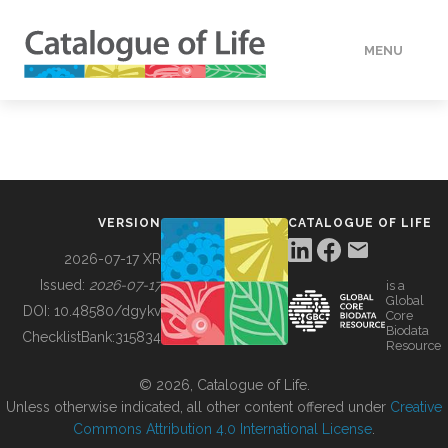
MENU
DATA
HOW TO
VERSION
CATALOGUE OF LIFE
TOOLS
2026-07-17 XR
Issued:
2026-07-17
is a
Global
BUILDING COL
DOI:
10.48580/dgykv
Core
Biodata
ChecklistBank:
315834
Resource
ABOUT
© 2026, Catalogue of Life.
Unless otherwise indicated, all other content offered under
Creative
Commons Attribution 4.0 International License
.