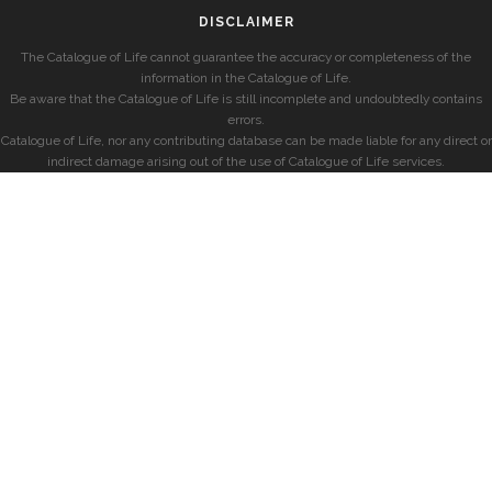
DISCLAIMER
The Catalogue of Life cannot guarantee the accuracy or completeness of the
information in the Catalogue of Life.
Be aware that the Catalogue of Life is still incomplete and undoubtedly contains
errors.
Catalogue of Life, nor any contributing database can be made liable for any direct or
indirect damage arising out of the use of Catalogue of Life services.