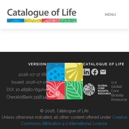
MENU
DATA
HOW TO
VERSION
CATALOGUE OF LIFE
TOOLS
2026-07-17 XR
Issued:
2026-07-17
is a
Global
BUILDING COL
DOI:
10.48580/dgykv
Core
Biodata
ChecklistBank:
315834
Resource
ABOUT
© 2026, Catalogue of Life.
Unless otherwise indicated, all other content offered under
Creative
Commons Attribution 4.0 International License
.