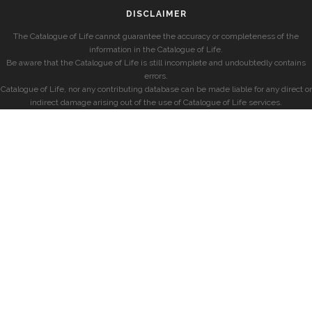
DISCLAIMER
The Catalogue of Life cannot guarantee the accuracy or completeness of the
information in the Catalogue of Life.
Be aware that the Catalogue of Life is still incomplete and undoubtedly contains
errors.
Catalogue of Life, nor any contributing database can be made liable for any direct or
indirect damage arising out of the use of Catalogue of Life services.