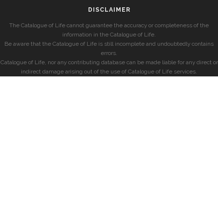
DISCLAIMER
The Catalogue of Life cannot guarantee the accuracy or completeness of the
information in the Catalogue of Life.
Be aware that the Catalogue of Life is still incomplete and undoubtedly contains
errors.
Catalogue of Life, nor any contributing database can be made liable for any direct or
indirect damage arising out of the use of Catalogue of Life services.