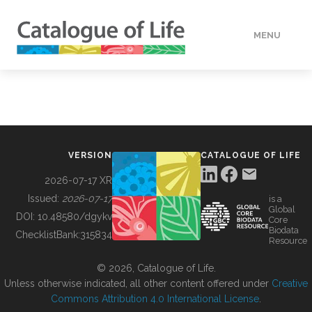
MENU
DATA
HOW TO
VERSION
CATALOGUE OF LIFE
TOOLS
2026-07-17 XR
Issued:
2026-07-17
is a
Global
BUILDING COL
DOI:
10.48580/dgykv
Core
Biodata
ChecklistBank:
315834
Resource
ABOUT
© 2026, Catalogue of Life.
Unless otherwise indicated, all other content offered under
Creative
Commons Attribution 4.0 International License
.