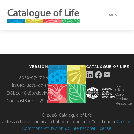
MENU
DATA
HOW TO
VERSION
CATALOGUE OF LIFE
TOOLS
2026-07-17 XR
Issued:
2026-07-17
is a
Global
BUILDING COL
DOI:
10.48580/dgykv
Core
Biodata
ChecklistBank:
315834
Resource
ABOUT
© 2026, Catalogue of Life.
Unless otherwise indicated, all other content offered under
Creative
Commons Attribution 4.0 International License
.