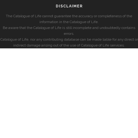
DISCLAIMER
The Catalogue of Life cannot guarantee the accuracy or completeness of the
information in the Catalogue of Life.
Be aware that the Catalogue of Life is still incomplete and undoubtedly contains
errors.
Catalogue of Life, nor any contributing database can be made liable for any direct or
indirect damage arising out of the use of Catalogue of Life services.