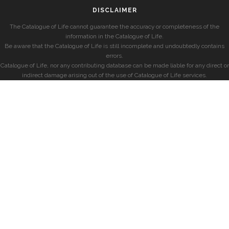
DISCLAIMER
The Catalogue of Life cannot guarantee the accuracy or completeness of the
information in the Catalogue of Life.
Be aware that the Catalogue of Life is still incomplete and undoubtedly contains
errors.
Catalogue of Life, nor any contributing database can be made liable for any direct or
indirect damage arising out of the use of Catalogue of Life services.