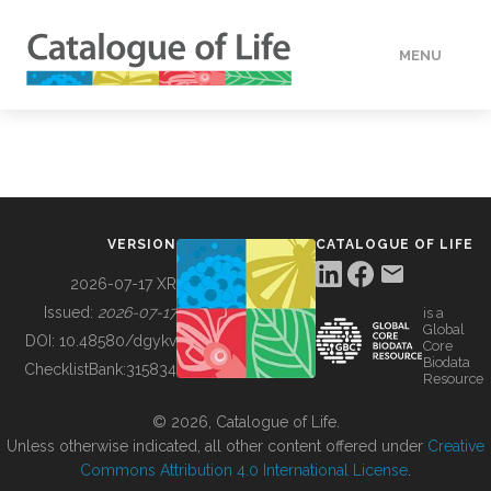
MENU
DATA
HOW TO
VERSION
CATALOGUE OF LIFE
TOOLS
2026-07-17 XR
Issued:
2026-07-17
is a
Global
BUILDING COL
DOI:
10.48580/dgykv
Core
Biodata
ChecklistBank:
315834
Resource
ABOUT
© 2026, Catalogue of Life.
Unless otherwise indicated, all other content offered under
Creative
Commons Attribution 4.0 International License
.