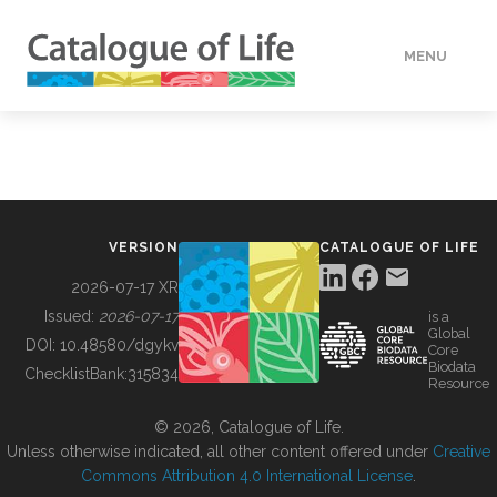
MENU
DATA
HOW TO
VERSION
CATALOGUE OF LIFE
TOOLS
2026-07-17 XR
Issued:
2026-07-17
is a
Global
BUILDING COL
DOI:
10.48580/dgykv
Core
Biodata
ChecklistBank:
315834
Resource
ABOUT
© 2026, Catalogue of Life.
Unless otherwise indicated, all other content offered under
Creative
Commons Attribution 4.0 International License
.