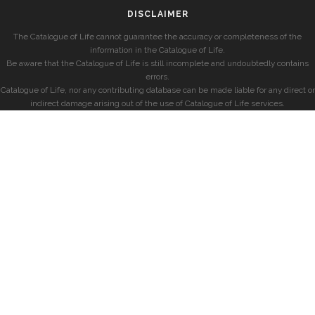
DISCLAIMER
The Catalogue of Life cannot guarantee the accuracy or completeness of the
information in the Catalogue of Life.
Be aware that the Catalogue of Life is still incomplete and undoubtedly contains
errors.
Catalogue of Life, nor any contributing database can be made liable for any direct or
indirect damage arising out of the use of Catalogue of Life services.