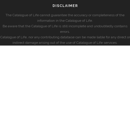
DISCLAIMER
The Catalogue of Life cannot guarantee the accuracy or completeness of the
information in the Catalogue of Life.
Be aware that the Catalogue of Life is still incomplete and undoubtedly contains
errors.
Catalogue of Life, nor any contributing database can be made liable for any direct or
indirect damage arising out of the use of Catalogue of Life services.