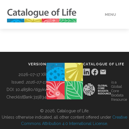
MENU
DATA
HOW TO
VERSION
CATALOGUE OF LIFE
TOOLS
2026-07-17 XR
Issued:
2026-07-17
is a
Global
BUILDING COL
DOI:
10.48580/dgykv
Core
Biodata
ChecklistBank:
315834
Resource
ABOUT
© 2026, Catalogue of Life.
Unless otherwise indicated, all other content offered under
Creative
Commons Attribution 4.0 International License
.