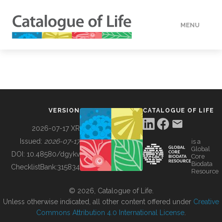
MENU
DATA
HOW TO
VERSION
CATALOGUE OF LIFE
TOOLS
2026-07-17 XR
Issued:
2026-07-17
is a
Global
BUILDING COL
DOI:
10.48580/dgykv
Core
Biodata
ChecklistBank:
315834
Resource
ABOUT
© 2026, Catalogue of Life.
Unless otherwise indicated, all other content offered under
Creative
Commons Attribution 4.0 International License
.