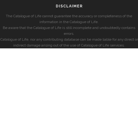
DISCLAIMER
The Catalogue of Life cannot guarantee the accuracy or completeness of the
information in the Catalogue of Life.
Be aware that the Catalogue of Life is still incomplete and undoubtedly contains
errors.
Catalogue of Life, nor any contributing database can be made liable for any direct or
indirect damage arising out of the use of Catalogue of Life services.