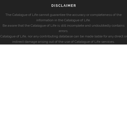
DISCLAIMER
The Catalogue of Life cannot guarantee the accuracy or completeness of the
information in the Catalogue of Life.
Be aware that the Catalogue of Life is still incomplete and undoubtedly contains
errors.
Catalogue of Life, nor any contributing database can be made liable for any direct or
indirect damage arising out of the use of Catalogue of Life services.