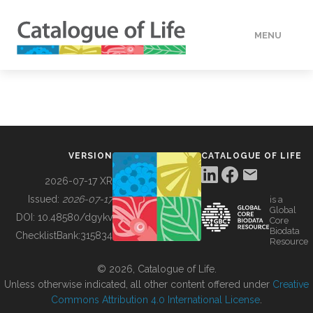
MENU
DATA
HOW TO
VERSION
CATALOGUE OF LIFE
TOOLS
2026-07-17 XR
Issued:
2026-07-17
is a
Global
BUILDING COL
DOI:
10.48580/dgykv
Core
Biodata
ChecklistBank:
315834
Resource
ABOUT
© 2026, Catalogue of Life.
Unless otherwise indicated, all other content offered under
Creative
Commons Attribution 4.0 International License
.