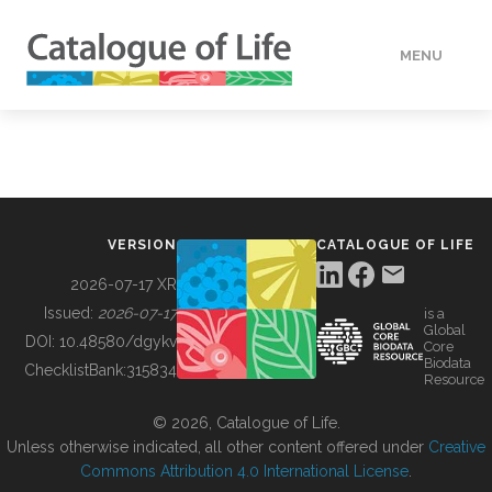
MENU
DATA
HOW TO
VERSION
CATALOGUE OF LIFE
TOOLS
2026-07-17 XR
Issued:
2026-07-17
is a
Global
BUILDING COL
DOI:
10.48580/dgykv
Core
Biodata
ChecklistBank:
315834
Resource
ABOUT
© 2026, Catalogue of Life.
Unless otherwise indicated, all other content offered under
Creative
Commons Attribution 4.0 International License
.