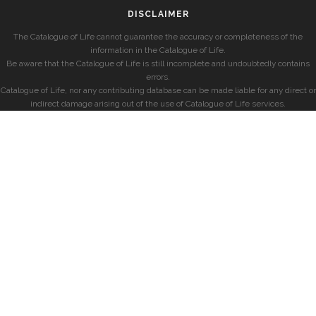
DISCLAIMER
The Catalogue of Life cannot guarantee the accuracy or completeness of the
information in the Catalogue of Life.
Be aware that the Catalogue of Life is still incomplete and undoubtedly contains
errors.
Catalogue of Life, nor any contributing database can be made liable for any direct or
indirect damage arising out of the use of Catalogue of Life services.