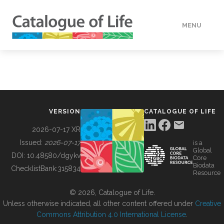
MENU
DATA
HOW TO
VERSION
CATALOGUE OF LIFE
TOOLS
2026-07-17 XR
Issued:
2026-07-17
is a
Global
BUILDING COL
DOI:
10.48580/dgykv
Core
Biodata
ChecklistBank:
315834
Resource
ABOUT
© 2026, Catalogue of Life.
Unless otherwise indicated, all other content offered under
Creative
Commons Attribution 4.0 International License
.