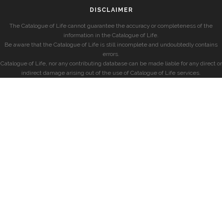
DISCLAIMER
The Catalogue of Life cannot guarantee the accuracy or completeness of the
information in the Catalogue of Life.
Be aware that the Catalogue of Life is still incomplete and undoubtedly contains
errors.
Catalogue of Life, nor any contributing database can be made liable for any direct or
indirect damage arising out of the use of Catalogue of Life services.