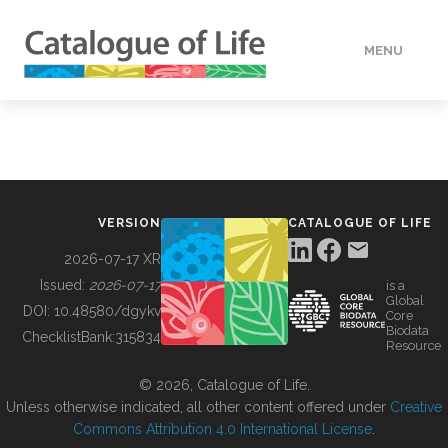
MENU
DATA
HOW TO
VERSION
CATALOGUE OF LIFE
TOOLS
2026-07-17 XR
Issued:
2026-07-17
is a
Global
BUILDING COL
DOI:
10.48580/dgykv
Core
Biodata
ChecklistBank:
315834
Resource
ABOUT
© 2026, Catalogue of Life.
Unless otherwise indicated, all other content offered under
Creative
Commons Attribution 4.0 International License
.