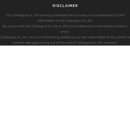
DISCLAIMER
The Catalogue of Life cannot guarantee the accuracy or completeness of the
information in the Catalogue of Life.
Be aware that the Catalogue of Life is still incomplete and undoubtedly contains
errors.
Catalogue of Life, nor any contributing database can be made liable for any direct or
indirect damage arising out of the use of Catalogue of Life services.