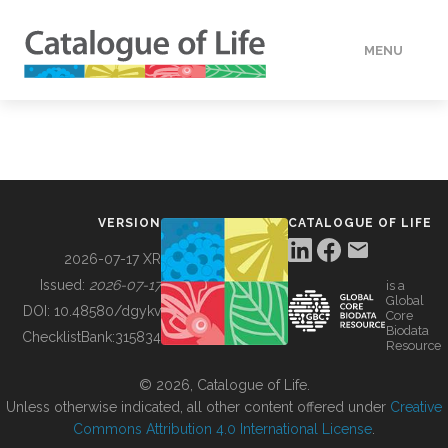
MENU
DATA
HOW TO
VERSION
CATALOGUE OF LIFE
TOOLS
2026-07-17 XR
Issued:
2026-07-17
is a
Global
BUILDING COL
DOI:
10.48580/dgykv
Core
Biodata
ChecklistBank:
315834
Resource
ABOUT
© 2026, Catalogue of Life.
Unless otherwise indicated, all other content offered under
Creative
Commons Attribution 4.0 International License
.