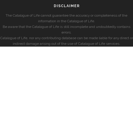
DISCLAIMER
The Catalogue of Life cannot guarantee the accuracy or completeness of the
information in the Catalogue of Life.
Be aware that the Catalogue of Life is still incomplete and undoubtedly contains
errors.
Catalogue of Life, nor any contributing database can be made liable for any direct or
indirect damage arising out of the use of Catalogue of Life services.