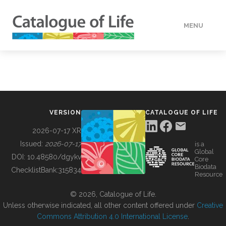
MENU
DATA
HOW TO
VERSION
CATALOGUE OF LIFE
TOOLS
2026-07-17 XR
Issued:
2026-07-17
is a
Global
BUILDING COL
DOI:
10.48580/dgykv
Core
Biodata
ChecklistBank:
315834
Resource
ABOUT
© 2026, Catalogue of Life.
Unless otherwise indicated, all other content offered under
Creative
Commons Attribution 4.0 International License
.