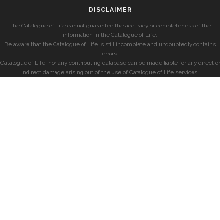
DISCLAIMER
The Catalogue of Life cannot guarantee the accuracy or completeness of the
information in the Catalogue of Life.
Be aware that the Catalogue of Life is still incomplete and undoubtedly contains
errors.
Catalogue of Life, nor any contributing database can be made liable for any direct or
indirect damage arising out of the use of Catalogue of Life services.