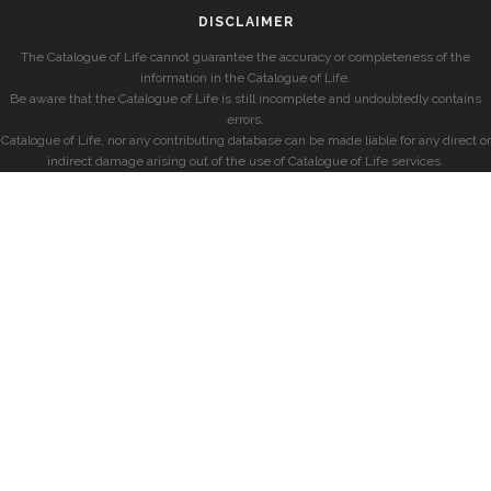
DISCLAIMER
The Catalogue of Life cannot guarantee the accuracy or completeness of the
information in the Catalogue of Life.
Be aware that the Catalogue of Life is still incomplete and undoubtedly contains
errors.
Catalogue of Life, nor any contributing database can be made liable for any direct or
indirect damage arising out of the use of Catalogue of Life services.