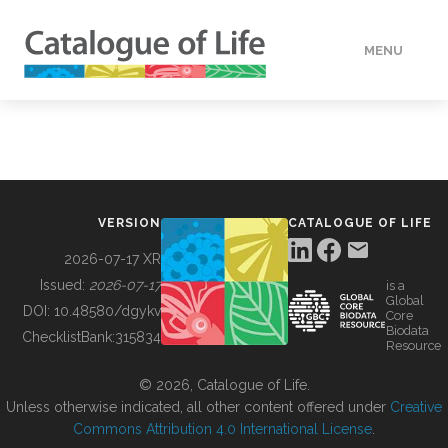
MENU
DATA
HOW TO
VERSION
CATALOGUE OF LIFE
TOOLS
2026-07-17 XR
Issued:
2026-07-17
is a
Global
BUILDING COL
DOI:
10.48580/dgykv
Core
Biodata
ChecklistBank:
315834
Resource
ABOUT
© 2026, Catalogue of Life.
Unless otherwise indicated, all other content offered under
Creative
Commons Attribution 4.0 International License
.